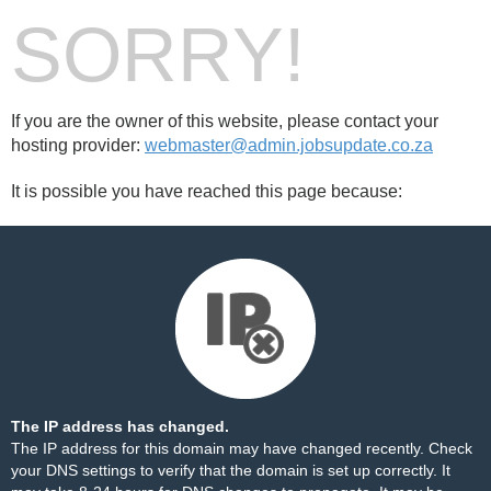
SORRY!
If you are the owner of this website, please contact your
hosting provider:
webmaster@admin.jobsupdate.co.za
It is possible you have reached this page because:
The IP address has changed.
The IP address for this domain may have changed recently. Check
your DNS settings to verify that the domain is set up correctly. It