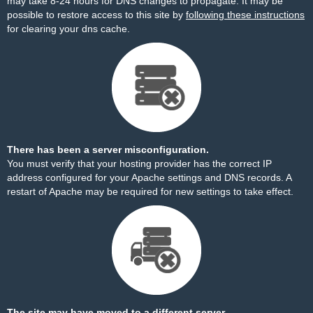
may take 8-24 hours for DNS changes to propagate. It may be
possible to restore access to this site by
following these instructions
for clearing your dns cache.
There has been a server misconfiguration.
You must verify that your hosting provider has the correct IP
address configured for your Apache settings and DNS records. A
restart of Apache may be required for new settings to take effect.
The site may have moved to a different server.